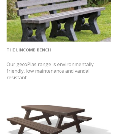
THE LINCOMB BENCH
Our gecoPlas range is environmentally
friendly, low maintenance and vandal
resistant.