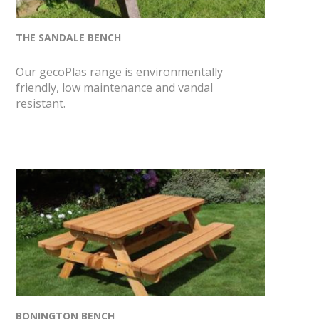
THE SANDALE BENCH
Our gecoPlas range is environmentally
friendly, low maintenance and vandal
resistant.
BONINGTON BENCH