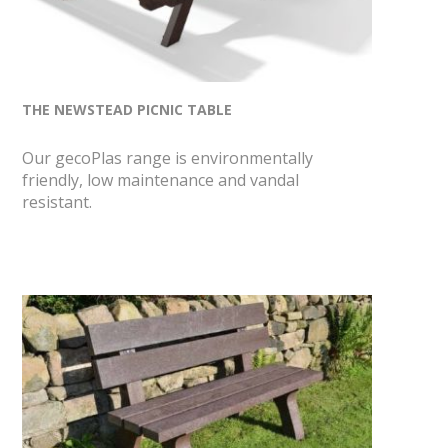
THE NEWSTEAD PICNIC TABLE
Our gecoPlas range is environmentally
friendly, low maintenance and vandal
resistant.