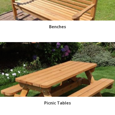
Benches
Picnic Tables