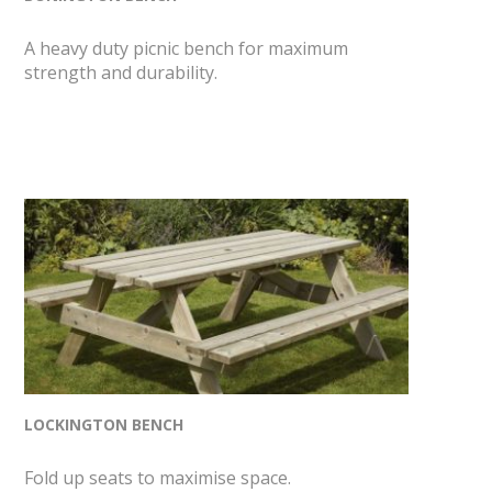
A heavy duty picnic bench for maximum
strength and durability.
LOCKINGTON BENCH
Fold up seats to maximise space.