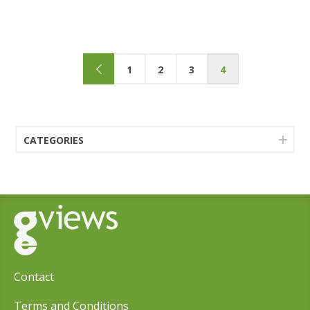
1
2
3
4
CATEGORIES
Contact
Terms and Conditions