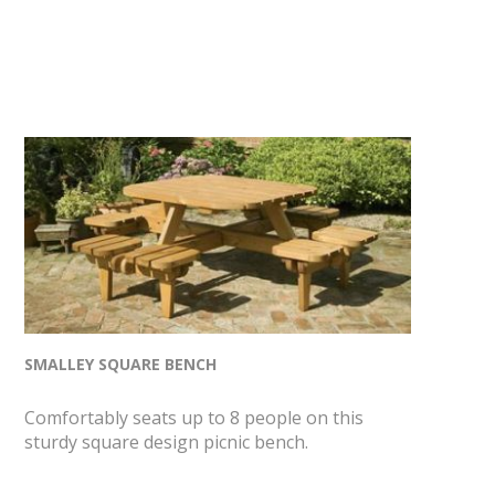
SMALLEY SQUARE BENCH
Comfortably seats up to 8 people on this
sturdy square design picnic bench.