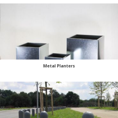
Metal Planters