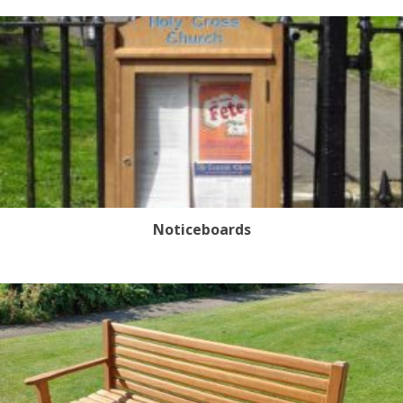
Noticeboards