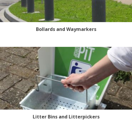
Bollards and Waymarkers
Litter Bins and Litterpickers