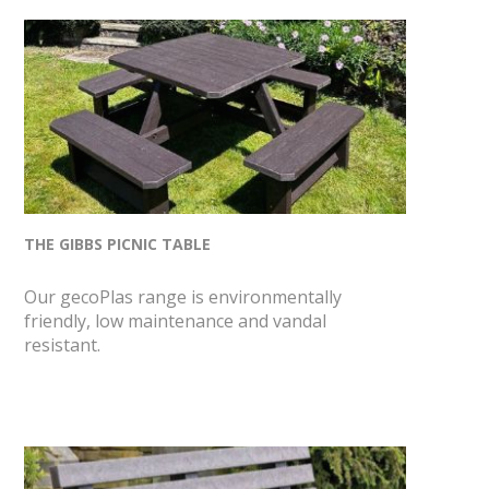
THE GIBBS PICNIC TABLE
Our gecoPlas range is environmentally
friendly, low maintenance and vandal
resistant.