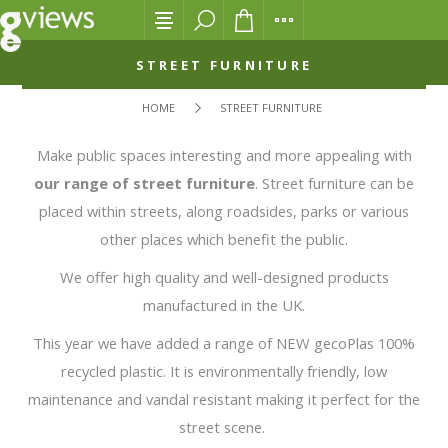
STREET FURNITURE
HOME
STREET FURNITURE
Make public spaces interesting and more appealing with
our range of street furniture
. Street furniture can be
placed within streets, along roadsides, parks or various
other places which benefit the public.
We offer high quality and well-designed products
manufactured in the UK.
This year we have added a range of NEW gecoPlas 100%
recycled plastic. It is environmentally friendly, low
maintenance and vandal resistant making it perfect for the
street scene.