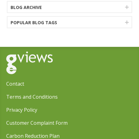
BLOG ARCHIVE
POPULAR BLOG TAGS
Contact
Terms and Conditions
Privacy Policy
Customer Complaint Form
Carbon Reduction Plan