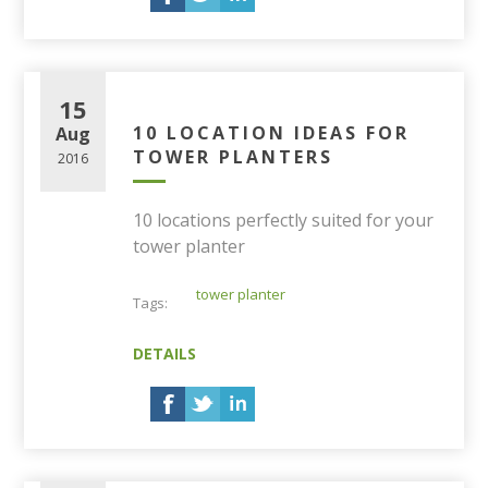
15
10 LOCATION IDEAS FOR
Aug
TOWER PLANTERS
2016
10 locations perfectly suited for your
tower planter
tower planter
Tags:
DETAILS