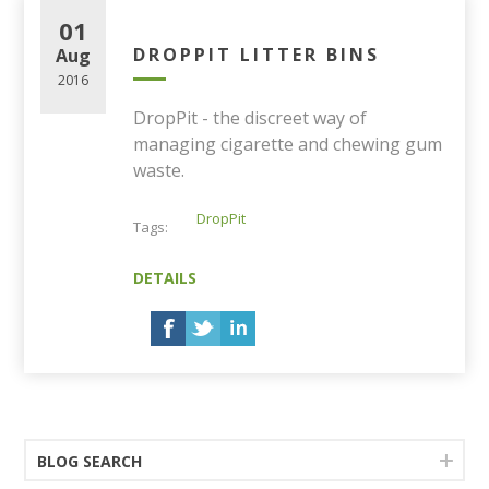
01
DROPPIT LITTER BINS
Aug
2016
DropPit - the discreet way of
managing cigarette and chewing gum
waste.
DropPit
Tags:
DETAILS
BLOG SEARCH