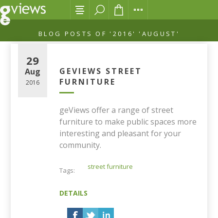
BLOG POSTS OF '2016' 'AUGUST'
29
GEVIEWS STREET
Aug
FURNITURE
2016
geViews offer a range of street
furniture to make public spaces more
interesting and pleasant for your
community.
street furniture
Tags:
DETAILS