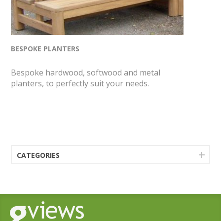
BESPOKE PLANTERS
Bespoke hardwood, softwood and metal
planters, to perfectly suit your needs.
CATEGORIES