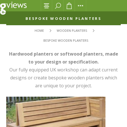
BESPOKE WOODEN PLANTERS
HOME
WOODEN PLANTERS
BESPOKE WOODEN PLANTERS
Hardwood planters or softwood planters, made
to your design or specification.
Our fully equipped UK workshop can adapt current
designs or create bespoke wooden planters which
are unique to your project.