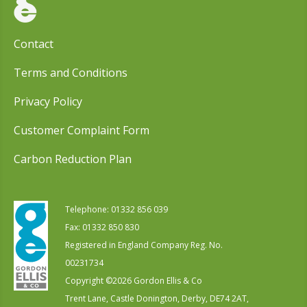
Contact
Terms and Conditions
Privacy Policy
Customer Complaint Form
Carbon Reduction Plan
Telephone:
01332 856 039
Fax: 01332 850 830
Registered in England Company Reg. No.
00231734
Copyright ©
2026
Gordon Ellis & Co
Trent Lane, Castle Donington, Derby, DE74 2AT,