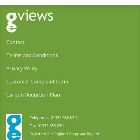
Contact
Terms and Conditions
Privacy Policy
Customer Complaint Form
Carbon Reduction Plan
Telephone:
01332 856 039
Fax: 01332 850 830
Registered in England Company Reg. No.