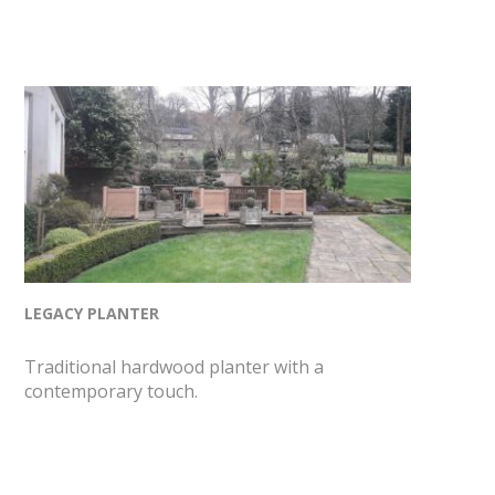
LEGACY PLANTER
Traditional hardwood planter with a
contemporary touch.