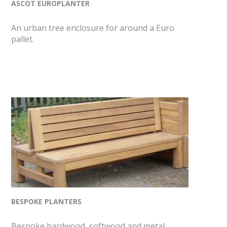
ASCOT EUROPLANTER
An urban tree enclosure for around a Euro
pallet.
BESPOKE PLANTERS
Bespoke hardwood, softwood and metal