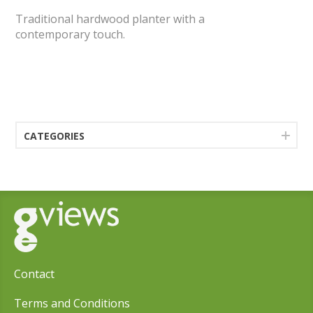
Traditional hardwood planter with a
contemporary touch.
CATEGORIES
Contact
Terms and Conditions