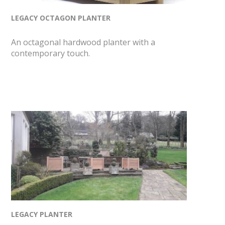
LEGACY OCTAGON PLANTER
An octagonal hardwood planter with a
contemporary touch.
LEGACY PLANTER