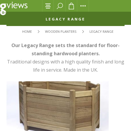
LEGACY RANGE
HOME
WOODEN PLANTERS
LEGACY RANGE
Our Legacy Range sets the standard for floor-
standing hardwood planters.
Traditional designs with a high quality finish and long
life in service. Made in the UK.