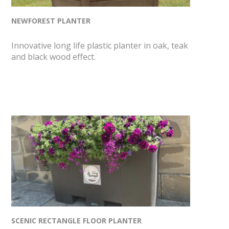
NEWFOREST PLANTER
Innovative long life plastic planter in oak, teak
and black wood effect.
SCENIC RECTANGLE FLOOR PLANTER