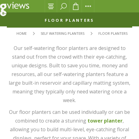
FLOOR PLANTERS
HOME
SELF WATERING PLANTERS
FLOOR PLANTERS
Our self-watering floor planters are designed to
stand out from the crowd with their eye-catching,
unique designs. Built to save you time, money and
resources, all our self-watering planters feature a
large built-in reservoir and capillary matting system,
meaning they typically only need watering once a
week.
Our floor planters can be used individually or can be
combined to create a stunning
tower planter
,
allowing you to build multi-level, eye-catching floral
displays, perfect for your space. With a variety of