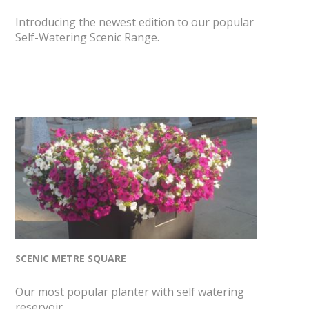
Introducing the newest edition to our popular
Self-Watering Scenic Range.
SCENIC METRE SQUARE
Our most popular planter with self watering
reservoir.