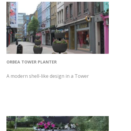
ORBEA TOWER PLANTER
A modern shell-like design in a Tower