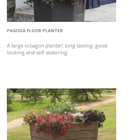
PAGODA FLOOR PLANTER
A large octagon planter; long lasting, good
looking and self-watering.