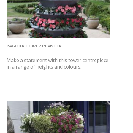
PAGODA TOWER PLANTER
Make a statement with this tower centrepiece
in a range of heights and colours.