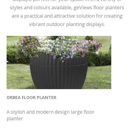
styles and colours available, geViews floor planters
are a practical and attractive solution for creating
vibrant outdoor planting displays.
ORBEA FLOOR PLANTER
A stylish and modern design large floor
planter