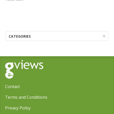
CATEGORIES
Contact
Terms and Conditions
Privacy Policy