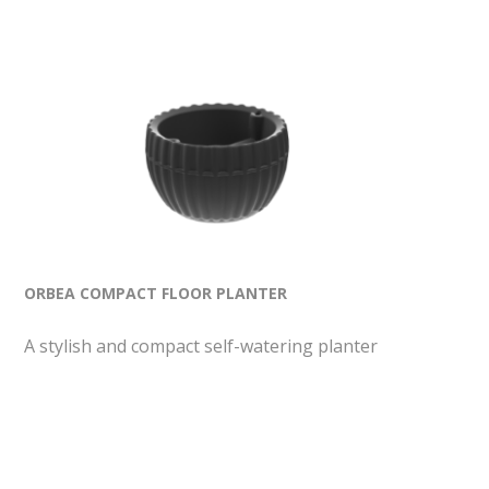
ORBEA COMPACT FLOOR PLANTER
A stylish and compact self-watering planter