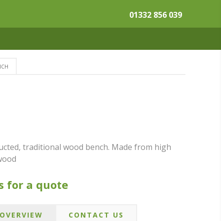
01332 856 039
NCH
tucted, traditional wood bench. Made from high
dwood
s for a quote
OVERVIEW
CONTACT US