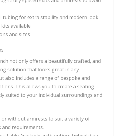
oughtfully spaced slats and armrests to avoid
el tubing for extra stability and modern look
kits available
ons and sizes
ns
ch not only offers a beautifully crafted, and
ing solution that looks great in any
t also includes a range of bespoke and
tions. This allows you to create a seating
tly suited to your individual surroundings and
 or without armrests to suit a variety of
 and requirements.
ic Table Available, with optional wheelchair