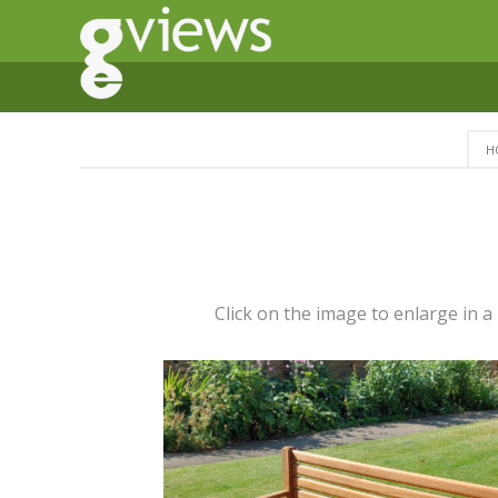
H
Click on the image to enlarge in 