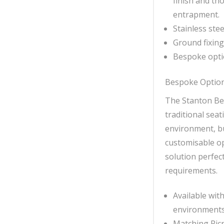
finish and th
entrapment.
Stainless ste
Ground fixing 
Bespoke opti
Bespoke Optio
The Stanton Ben
traditional seat
environment, bu
customisable op
solution perfec
requirements.
Available with
environments
Matching Picn