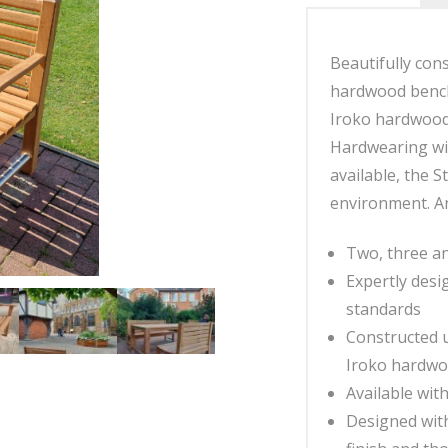
Beautifully cons
hardwood bench
Iroko hardwood,
Hardwearing wit
available, the 
environment. An
Two, three an
Expertly desi
standards
Constructed u
Iroko hardw
Available wit
Designed with