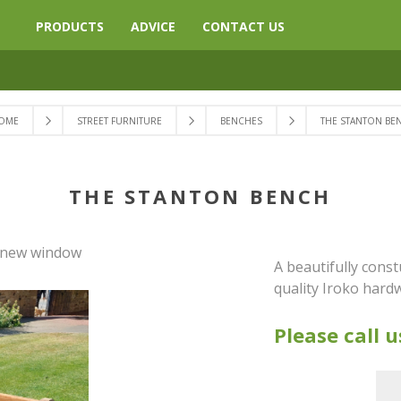
PRODUCTS
ADVICE
CONTACT US
OME
STREET FURNITURE
BENCHES
THE STANTON BE
THE STANTON BENCH
a new window
A beautifully cons
quality Iroko har
Please call u