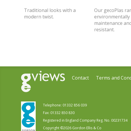
Traditional looks with a
Our gecoPlas ran
modern twist.
environmentally 
maintenance and
resistant.
Contact
Terms and Cond
Telephone:
01332 856 039
Fax: 01332 850 830
Registered in England Company Reg. No. 00231734
Copyright ©
2026
Gordon Ellis & Co