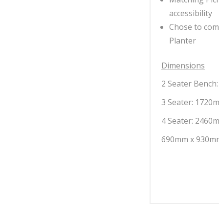
accessibility
Chose to com
Planter
Dimensions
2 Seater Bench
3 Seater: 1720m
4 Seater: 2460m
690mm x 930mm