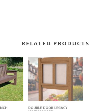
RELATED PRODUCTS
ENCH
DOUBLE DOOR LEGACY