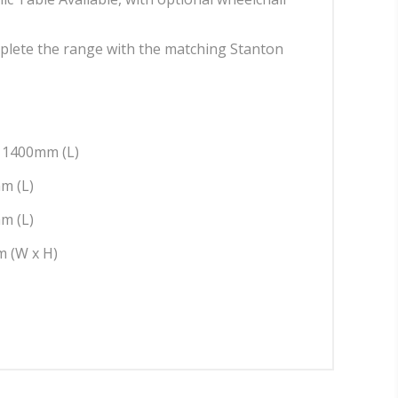
plete the range with the matching Stanton
: 1400mm (L)
m (L)
m (L)
 (W x H)