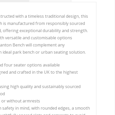
tructed with a timeless traditional design, this
 is manufactured from responsibly sourced
 offering exceptional durability and strength.
h versatile and customisable options
Stanton Bench will complement any
 ideal park bench or urban seating solution.
d four seater options available
gned and crafted in the UK to the highest
sing high quality and sustainably sourced
ood
h or without armrests
 safety in mind, with rounded edges, a smooth