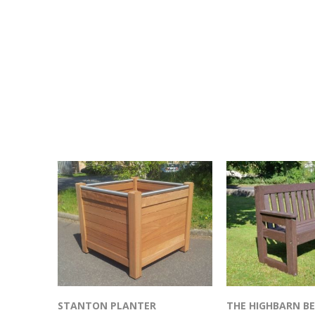
STANTON PLANTER
THE HIGHBARN B