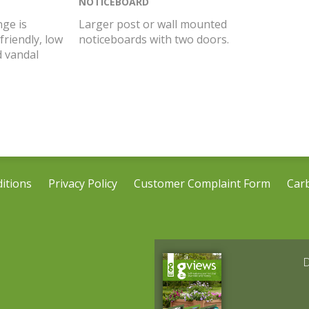
NOTICEBOARD
ge is
Larger post or wall mounted
friendly, low
noticeboards with two doors.
 vandal
itions
Privacy Policy
Customer Complaint Form
Car