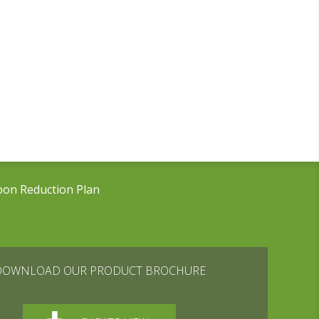
bon Reduction Plan
DOWNLOAD OUR PRODUCT BROCHURE