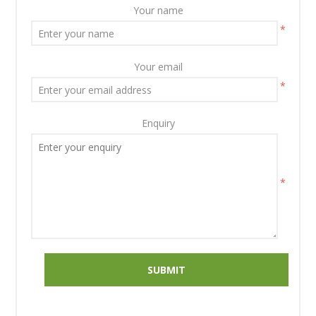
Your name
*
Your email
*
Enquiry
*
SUBMIT