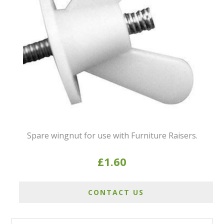
Spare wingnut for use with Furniture Raisers.
£1.60
CONTACT US