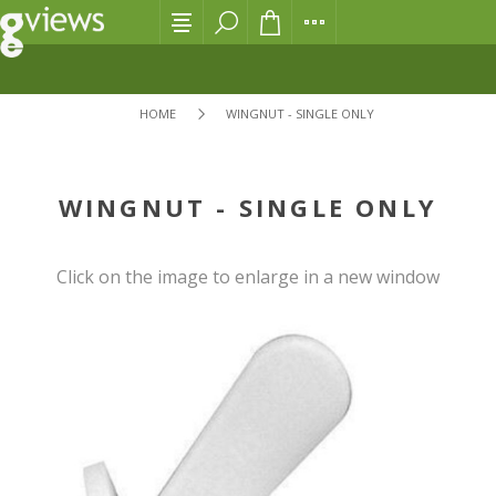
HOME
WINGNUT - SINGLE ONLY
WINGNUT - SINGLE ONLY
Click on the image to enlarge in a new window