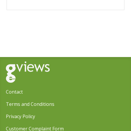
Contact
Terms and Conditions
Privacy Policy
Customer Complaint Form