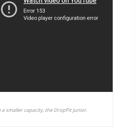
n a smaller capacity, the DropPit Junior.