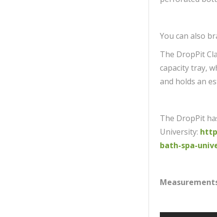
You can also br
The DropPit Cla
capacity tray, 
and holds an es
The DropPit ha
University:
http
bath-spa-unive
Measurement