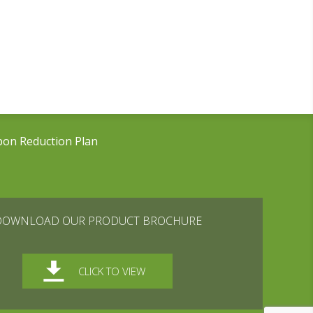
bon Reduction Plan
DOWNLOAD OUR PRODUCT BROCHURE
CLICK TO VIEW