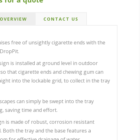
OVERVIEW
CONTACT US
ses free of unsightly cigarette ends with the
DropPit.
ign is installed at ground level in outdoor
 so that cigarette ends and chewing gum can
ght into the lockable grid, to collect in the tray
escapes can simply be swept into the tray
, saving time and effort.
gn is made of robust, corrosion resistant
l. Both the tray and the base features a
om for effective drainage of water.