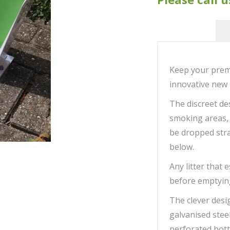
Keep your premi
innovative new 
The discreet des
smoking areas,
be dropped strai
below.
Any litter that 
before emptying
The clever desi
galvanised stee
perforated bott