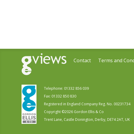
Contact
Terms and Cond
Telephone:
01332 856 039
Fax: 01332 850 830
Registered in England Company Reg. No. 00231734
Copyright ©
2026
Gordon Ellis & Co
Trent Lane, Castle Donington, Derby, DE74 2AT, UK