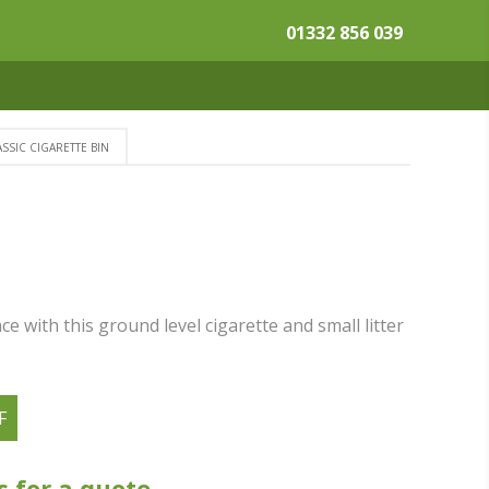
01332 856 039
SSIC CIGARETTE BIN
N
e with this ground level cigarette and small litter
F
s for a quote