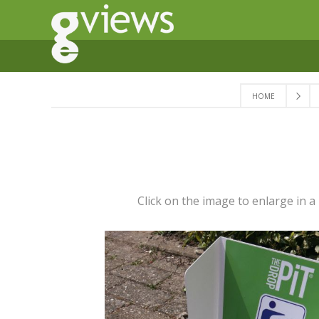
HOME
Click on the image to enlarge in 