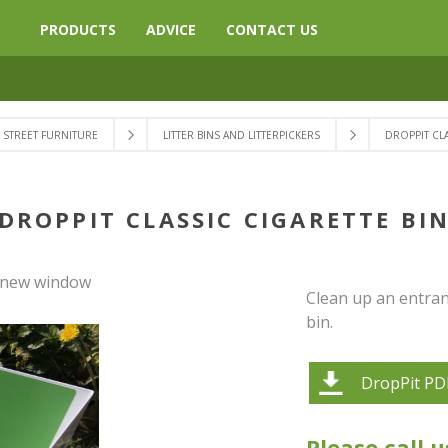
PRODUCTS
ADVICE
CONTACT US
STREET FURNITURE
LITTER BINS AND LITTERPICKERS
DROPPIT CLA
DROPPIT CLASSIC CIGARETTE BI
a new window
Clean up an entranc
bin.
DropPit PD
Please call u