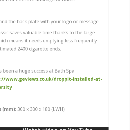
and the back plate with your logo or message.
ssic saves valuable time thanks to the large
which means it needs emptying less frequently
timated 2400 cigarette ends.
s been a huge success at Bath Spa
://www.geviews.co.uk/droppit-installed-at-
rsity
s (mm):
300 x 300 x 180 (LWH)