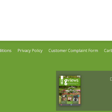
itions
Privacy Policy
Customer Complaint Form
Car