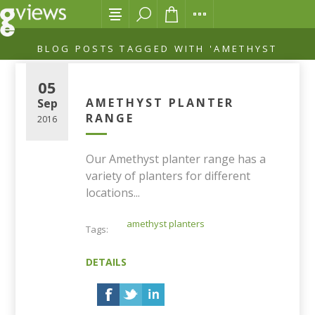
BLOG POSTS TAGGED WITH 'AMETHYST
PLANTERS'
05
AMETHYST PLANTER
Sep
RANGE
2016
Our Amethyst planter range has a
variety of planters for different
locations...
amethyst planters
Tags:
DETAILS