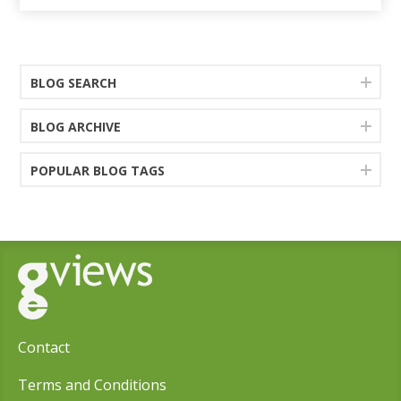
BLOG SEARCH
BLOG ARCHIVE
POPULAR BLOG TAGS
Contact
Terms and Conditions